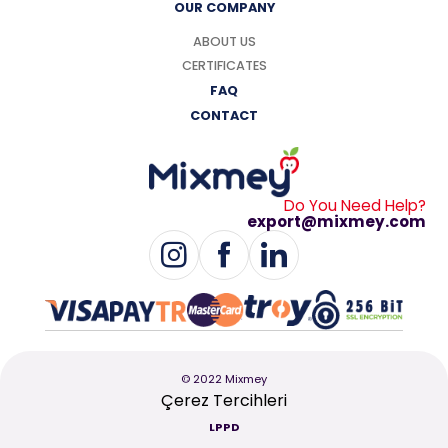
OUR COMPANY
ABOUT US
CERTIFICATES
FAQ
CONTACT
Do You Need Help?
export@mixmey.com
© 2022 Mixmey
Çerez Tercihleri
LPPD