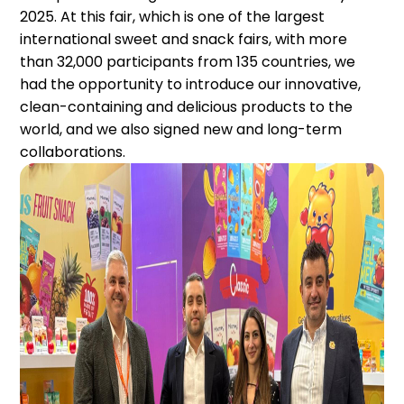
2025. At this fair, which is one of the largest
international sweet and snack fairs, with more
than 32,000 participants from 135 countries, we
had the opportunity to introduce our innovative,
clean-containing and delicious products to the
world, and we also signed new and long-term
collaborations.