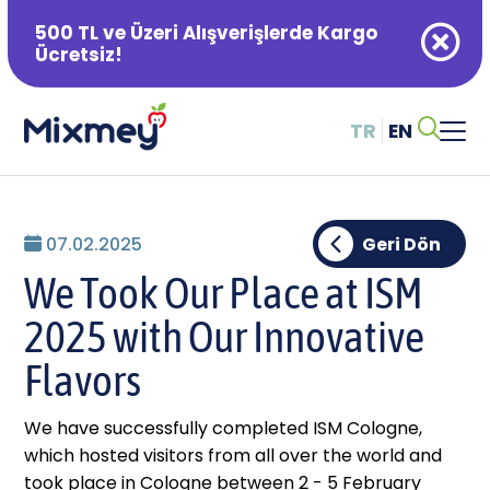
500 TL ve Üzeri Alışverişlerde Kargo
Ücretsiz!
TR
EN
Alışveriş Sepetiniz Boş
07.02.2025
Geri Dön
We Took Our Place at ISM
2025 with Our Innovative
Flavors
We have successfully completed ISM Cologne,
which hosted visitors from all over the world and
took place in Cologne between 2 - 5 February