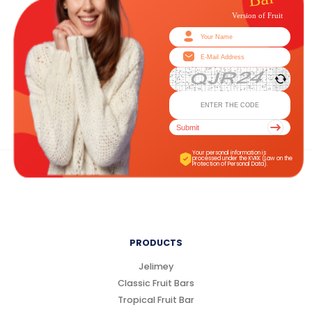
Submit
Your personal information is
processed under the KVKK (Law on the
Protection of Personal Data).
PRODUCTS
Jelimey
Classic Fruit Bars
Tropical Fruit Bar