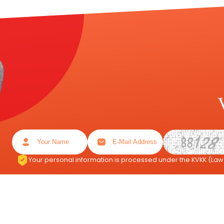
Your personal information is processed under the KVKK (Law 