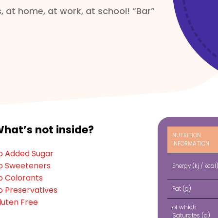
, at home, at work, at school! “Bar”
herry (5%), Thickener (Pectin),
ore in a cool and moisture-free
hat’s not inside?
NUTRITION
INFORMATION
o Added Sugar
o Sweeteners
Energy (kj / kcal
o Colorants
o Preservatives
Fat (g)
luten Free
of which
Saturates
(g)