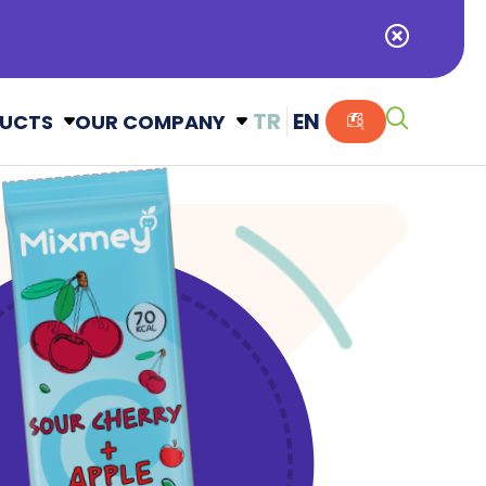
TR
EN
UCTS
OUR COMPANY
Alışveriş Sepetiniz Boş