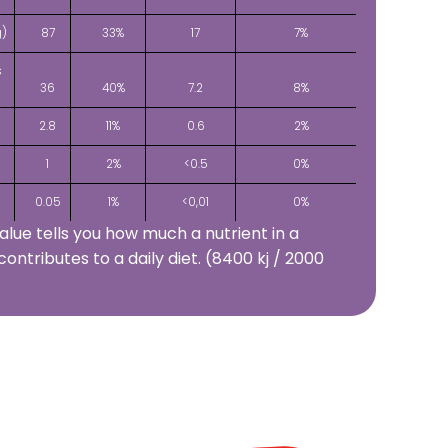
g)
87
33%
17
7%
s
36
40%
7.2
8%
2.8
11%
0.6
2%
1
2%
<0.5
0%
0.05
1%
<0,01
0%
alue tells you how much a nutrient in a
contributes to a daily diet. (8400 kj / 2000