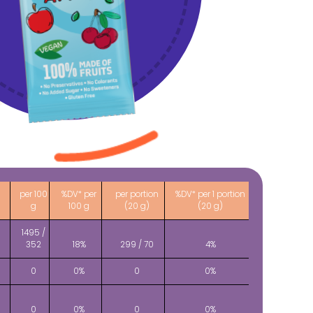
per 100
%DV* per
per portion
%DV* per 1 portion
g
100 g
(20 g)
(20 g)
1495 /
)
352
18%
299 / 70
4%
0
0%
0
0%
0
0%
0
0%