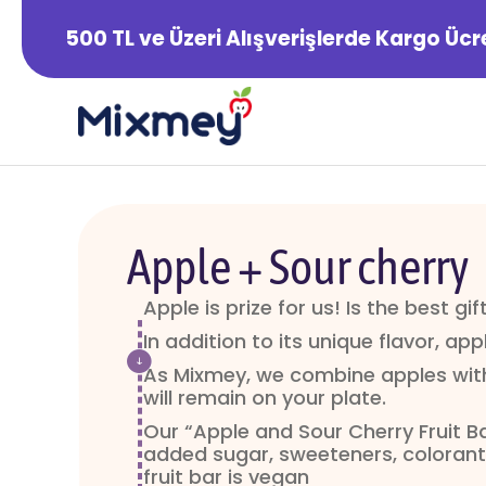
500 TL ve Üzeri Alışverişlerde Kargo Ücr
Apple + Sour cherry
Apple is prize for us! Is the best gi
In addition to its unique flavor, appl
As Mixmey, we combine apples with
will remain on your plate.
Our “Apple and Sour Cherry Fruit B
added sugar, sweeteners, colorants
fruit bar is vegan