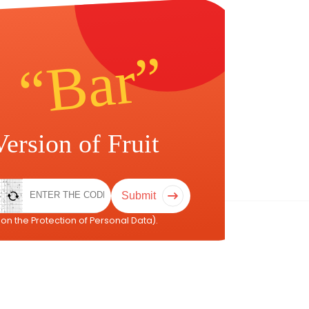
Submit
on the Protection of Personal Data).