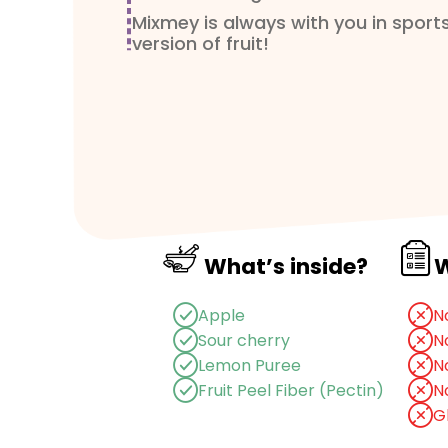
Mixmey is always with you in sports
version of fruit!
Ingredients
: Apple (92.5%), Sour C
Lemon Puree
Usage and storage condition
: St
environment.
Net Weight
: 20 g
Shelf life
: 15 months
What’s inside?
W
1
Pack
= 20g / 70 kcal
Apple
N
Sour cherry
N
Lemon Puree
N
Fruit Peel Fiber (Pectin)
N
G