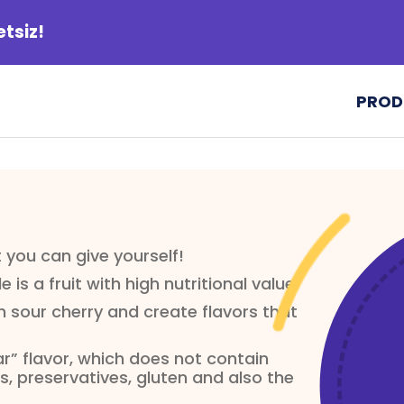
etsiz!
PROD
ft you can give yourself!
e is a fruit with high nutritional value.
 sour cherry and create flavors that
ar” flavor, which does not contain
, preservatives, gluten and also the