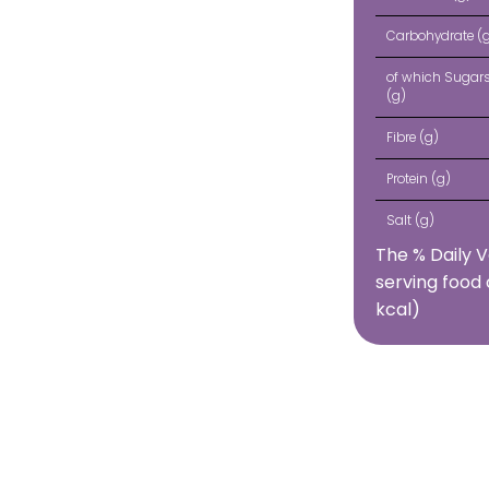
Carbohydrate (
of which Sugar
(g)
Fibre (g)
Protein (g)
Salt (g)
The % Daily V
serving food 
kcal)